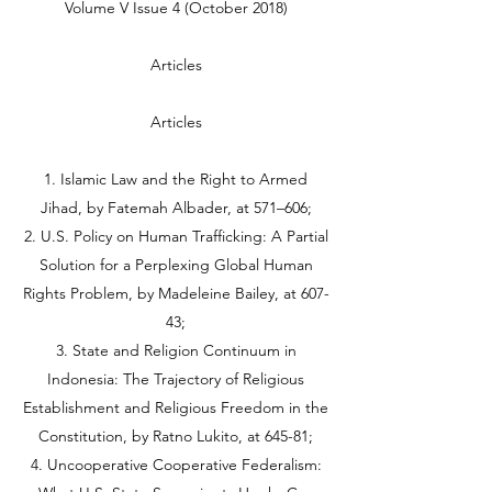
Volume V Issue 4 (October 2018)
Articles
Articles
1. Islamic Law and the Right to Armed
Jihad, by Fatemah Albader, at 571–606;
2. U.S. Policy on Human Trafficking: A Partial
Solution for a Perplexing Global Human
Rights Problem, by Madeleine Bailey, at 607-
43;
3. State and Religion Continuum in
Indonesia: The Trajectory of Religious
Establishment and Religious Freedom in the
Constitution, by Ratno Lukito, at 645-81;
4. Uncooperative Cooperative Federalism: