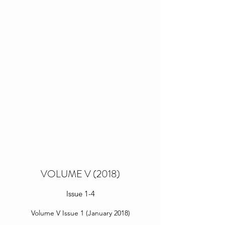
VOLUME V (2018)
Issue 1-4
Volume V Issue 1 (January 2018)