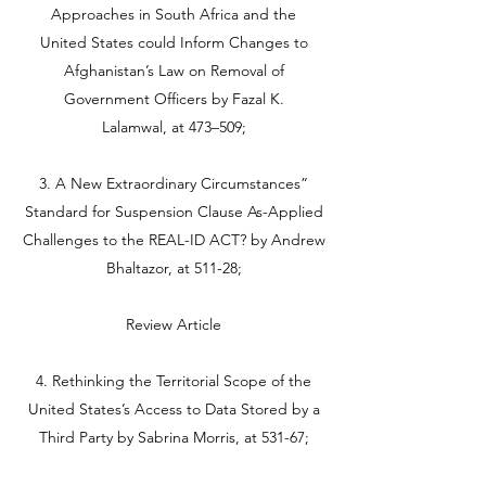
Approaches in South Africa and the
United States could Inform Changes to
Afghanistan’s Law on Removal of
Government Officers by Fazal K.
Lalamwal, at 473–509;
3. A New Extraordinary Circumstances”
Standard for Suspension Clause As-Applied
Challenges to the REAL-ID ACT? by Andrew
Bhaltazor, at 511-28;
Review Article
4. Rethinking the Territorial Scope of the
United States’s Access to Data Stored by a
Third Party by Sabrina Morris, at 531-67;