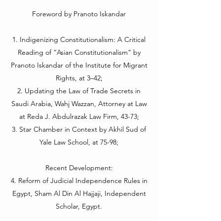
Foreword by Pranoto Iskandar
1. Indigenizing Constitutionalism: A Critical
Reading of “Asian Constitutionalism” by
Pranoto Iskandar of the Institute for Migrant
Rights, at 3–42;
2. Updating the Law of Trade Secrets in
Saudi Arabia, Wahj Wazzan, Attorney at Law
at Reda J. Abdulrazak Law Firm, 43-73;
3. Star Chamber in Context by Akhil Sud of
Yale Law School, at 75-98;
Recent Development:
4. Reform of Judicial Independence Rules in
Egypt, Sham Al Din Al Hajjaji, Independent
Scholar, Egypt.