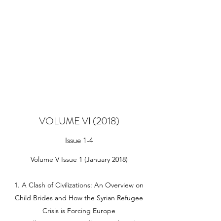
VOLUME VI (2018)
Issue 1-4
Volume V Issue 1 (January 2018)
1. A Clash of Civilizations: An Overview on
Child Brides and How the Syrian Refugee
Crisis is Forcing Europe