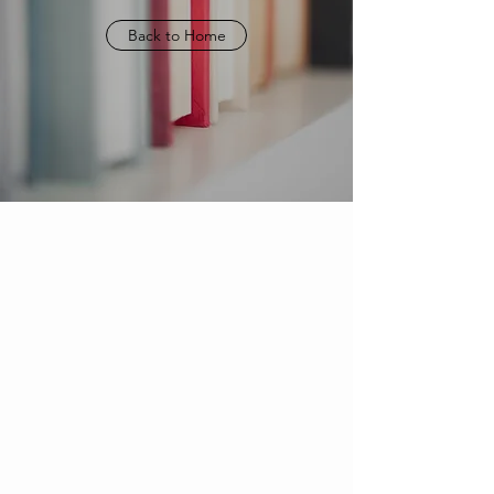
Back to Home