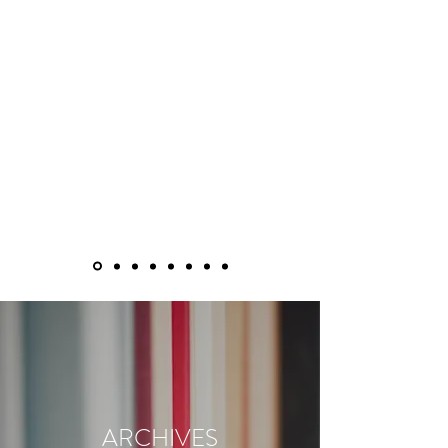
ARCHIVES