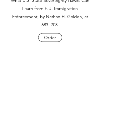
What U.S. State Sovereignty Hawks Can
Learn from E.U. Immigration
Enforcement, by Nathan H. Golden, at
683- 708.
Order