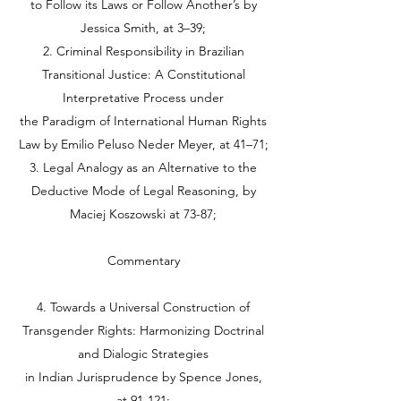
to Follow its Laws or Follow Another’s by
Jessica Smith, at 3–39;
2. Criminal Responsibility in Brazilian
Transitional Justice: A Constitutional
Interpretative Process under
the Paradigm of International Human Rights
Law by Emilio Peluso Neder Meyer, at 41–71;
3. Legal Analogy as an Alternative to the
Deductive Mode of Legal Reasoning, by
Maciej Koszowski at 73-87;
Commentary
4. Towards a Universal Construction of
Transgender Rights: Harmonizing Doctrinal
and Dialogic Strategies
in Indian Jurisprudence by Spence Jones,
at 91-121;