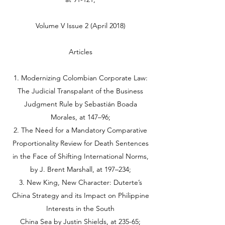
Volume V Issue 2 (April 2018)
Articles
1. Modernizing Colombian Corporate Law:
The Judicial Transpalant of the Business
Judgment Rule by Sebastián Boada
Morales, at 147–96;
2. The Need for a Mandatory Comparative
Proportionality Review for Death Sentences
in the Face of Shifting International Norms,
by J. Brent Marshall, at 197–234;
3. New King, New Character: Duterte’s
China Strategy and its Impact on Philippine
Interests in the South
China Sea by Justin Shields, at 235-65;