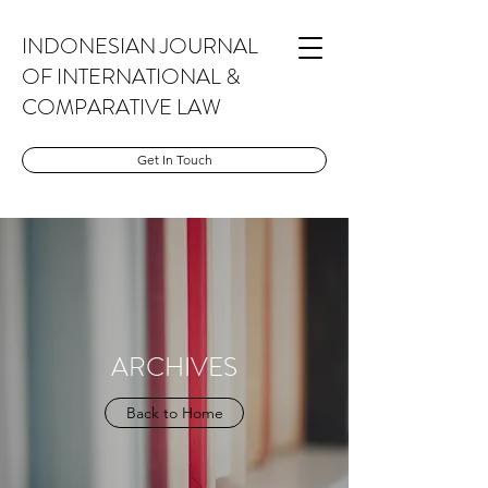
INDONESIAN JOURNAL
OF INTERNATIONAL &
COMPARATIVE LAW
Get In Touch
ARCHIVES
Back to Home