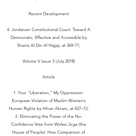
Recent Development
4. Jordanian Constitutional Court: Toward A
Democratic, Effective and Accessible by
Shams Al Din Al Hajjaji, at 269-77;
Volume V Issue 3 (July 2018)
Article
1. Your “Liberation,” My Oppression:
European Violation of Muslim Women’s
Human Rights by Afnan Akram, at 427–72;
2. Eliminating the Power of the No-
Confidence Vote from Wolesi Jirga (the
House of People): How Comparison of