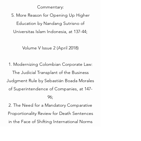
Commentary:
5. More Reason for Opening Up Higher
Education by Nandang Sutrisno of
Universitas Islam Indonesia, at 137-44;
Volume V Issue 2 (April 2018)
1. Modernizing Colombian Corporate Law:
The Judicial Transplant of the Business
Judgment Rule by Sebastián Boada Morales
of Superintendence of Companies, at 147-
96;
2. The Need for a Mandatory Comparative
Proportionality Review for Death Sentences
in the Face of Shifting International Norms
by J. Brent Marshall of Florida State
University College of Law, at 197-234;