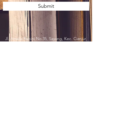
Submit
Jl. Amalia Rubini No.35, Sayang, Kec. Cianjur,
Kabupaten Cianjur, Jawa Barat 43213,
Indonesia
press@imr.or.id
t.
62 263 271 769