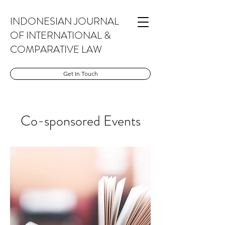
INDONESIAN JOURNAL
OF INTERNATIONAL &
COMPARATIVE LAW
Get In Touch
Co-sponsored Events