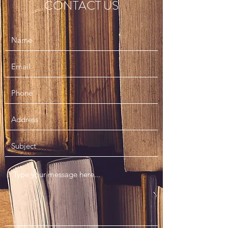
CONTACT US