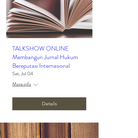
TALKSHOW ONLINE
Membangun Jurnal Hukum
Bereputasi Internasional
Sat, Jul 04
More info
Details